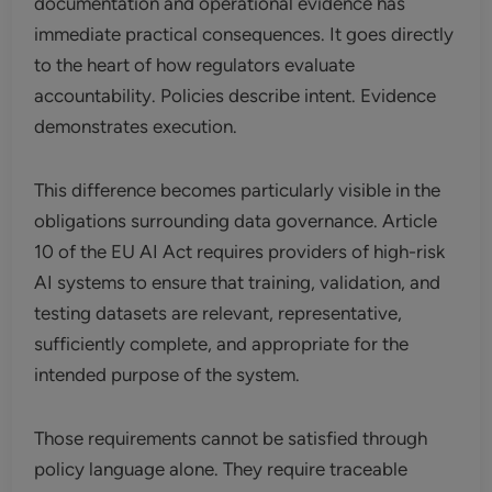
documentation and operational evidence has
immediate practical consequences. It goes directly
to the heart of how regulators evaluate
accountability. Policies describe intent. Evidence
demonstrates execution.
This difference becomes particularly visible in the
obligations surrounding data governance. Article
10 of the EU AI Act requires providers of high-risk
AI systems to ensure that training, validation, and
testing datasets are relevant, representative,
sufficiently complete, and appropriate for the
intended purpose of the system.
Those requirements cannot be satisfied through
policy language alone. They require traceable