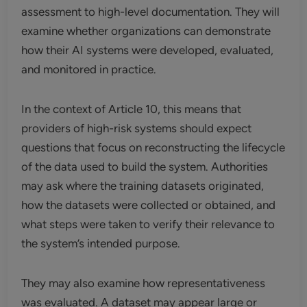
assessment to high-level documentation. They will
examine whether organizations can demonstrate
how their AI systems were developed, evaluated,
and monitored in practice.
In the context of Article 10, this means that
providers of high-risk systems should expect
questions that focus on reconstructing the lifecycle
of the data used to build the system. Authorities
may ask where the training datasets originated,
how the datasets were collected or obtained, and
what steps were taken to verify their relevance to
the system’s intended purpose.
They may also examine how representativeness
was evaluated. A dataset may appear large or