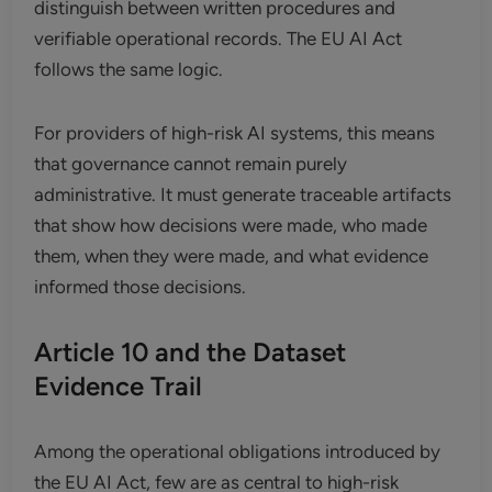
distinguish between written procedures and
verifiable operational records. The EU AI Act
follows the same logic.
For providers of high-risk AI systems, this means
that governance cannot remain purely
administrative. It must generate traceable artifacts
that show how decisions were made, who made
them, when they were made, and what evidence
informed those decisions.
Article 10 and the Dataset
Evidence Trail
Among the operational obligations introduced by
the EU AI Act, few are as central to high-risk