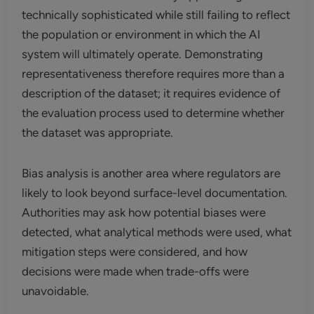
technically sophisticated while still failing to reflect
the population or environment in which the AI
system will ultimately operate. Demonstrating
representativeness therefore requires more than a
description of the dataset; it requires evidence of
the evaluation process used to determine whether
the dataset was appropriate.
Bias analysis is another area where regulators are
likely to look beyond surface-level documentation.
Authorities may ask how potential biases were
detected, what analytical methods were used, what
mitigation steps were considered, and how
decisions were made when trade-offs were
unavoidable.