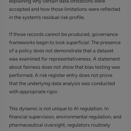
explaining why certain data limitations were
accepted and how those limitations were reflected
in the system’s residual risk profile.
If those records cannot be produced, governance
frameworks begin to look superficial. The presence
of a policy does not demonstrate that a dataset
was examined for representativeness. A statement
about fairness does not show that bias testing was
performed. A risk register entry does not prove
that the underlying data analysis was conducted
with appropriate rigor.
This dynamic is not unique to AI regulation. In
financial supervision, environmental regulation, and
pharmaceutical oversight, regulators routinely