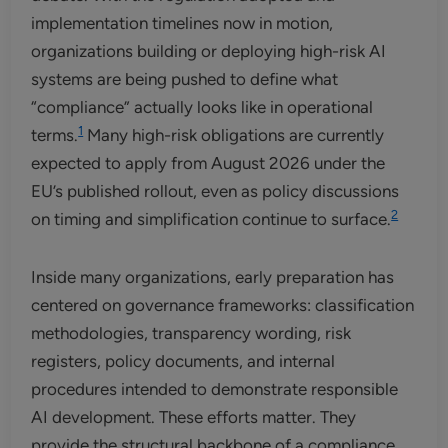
implementation timelines now in motion,
organizations building or deploying high-risk AI
systems are being pushed to define what
“compliance” actually looks like in operational
1
terms.
Many high-risk obligations are currently
expected to apply from August 2026 under the
EU’s published rollout, even as policy discussions
2
on timing and simplification continue to surface.
Inside many organizations, early preparation has
centered on governance frameworks: classification
methodologies, transparency wording, risk
registers, policy documents, and internal
procedures intended to demonstrate responsible
AI development. These efforts matter. They
provide the structural backbone of a compliance