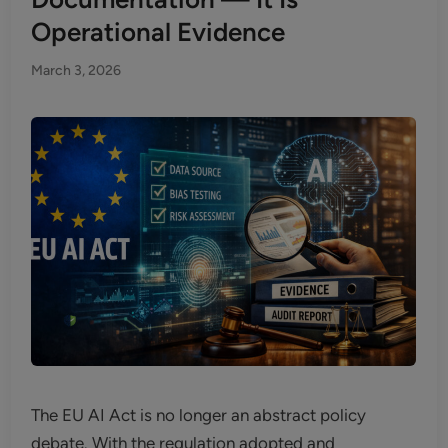
Operational Evidence
March 3, 2026
The EU AI Act is no longer an abstract policy
debate. With the regulation adopted and