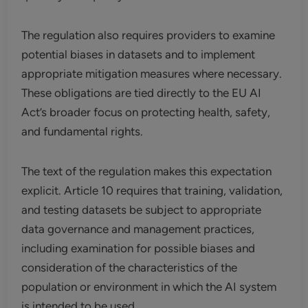
The regulation also requires providers to examine
potential biases in datasets and to implement
appropriate mitigation measures where necessary.
These obligations are tied directly to the EU AI
Act’s broader focus on protecting health, safety,
and fundamental rights.
The text of the regulation makes this expectation
explicit. Article 10 requires that training, validation,
and testing datasets be subject to appropriate
data governance and management practices,
including examination for possible biases and
consideration of the characteristics of the
population or environment in which the AI system
is intended to be used.