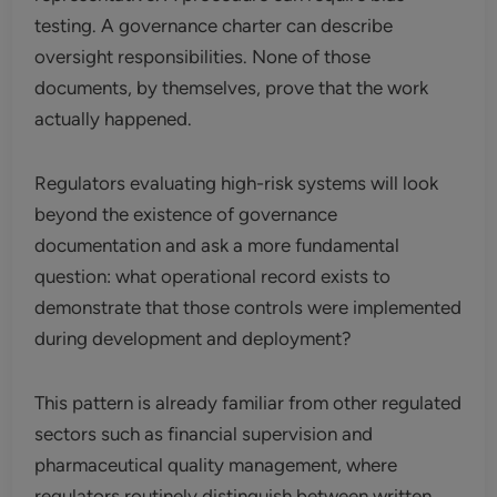
testing. A governance charter can describe
oversight responsibilities. None of those
documents, by themselves, prove that the work
actually happened.
Regulators evaluating high-risk systems will look
beyond the existence of governance
documentation and ask a more fundamental
question: what operational record exists to
demonstrate that those controls were implemented
during development and deployment?
This pattern is already familiar from other regulated
sectors such as financial supervision and
pharmaceutical quality management, where
regulators routinely distinguish between written