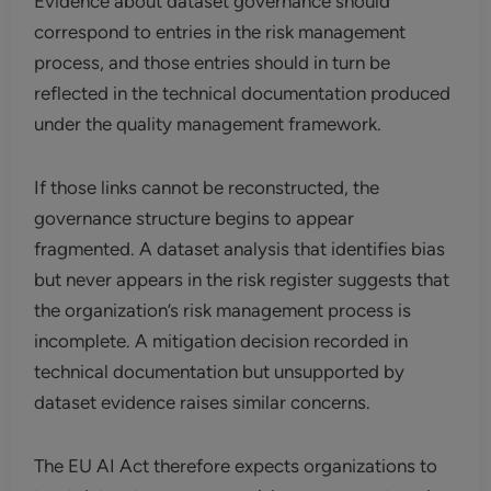
Evidence about dataset governance should
correspond to entries in the risk management
process, and those entries should in turn be
reflected in the technical documentation produced
under the quality management framework.
If those links cannot be reconstructed, the
governance structure begins to appear
fragmented. A dataset analysis that identifies bias
but never appears in the risk register suggests that
the organization’s risk management process is
incomplete. A mitigation decision recorded in
technical documentation but unsupported by
dataset evidence raises similar concerns.
The EU AI Act therefore expects organizations to