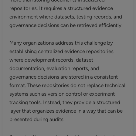
repositories. It requires a structured evidence
environment where datasets, testing records, and
governance decisions can be retrieved efficiently.
Many organizations address this challenge by
establishing centralized evidence repositories
where development records, dataset
documentation, evaluation reports, and
governance decisions are stored in a consistent
format. These repositories do not replace technical
systems such as version control or experiment
tracking tools. Instead, they provide a structured
layer that organizes evidence in a way that can be
presented during audits.