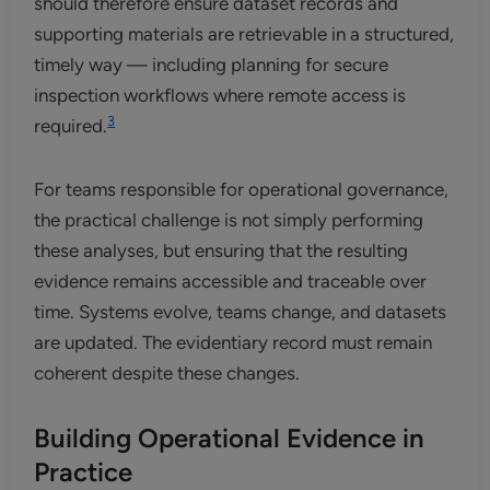
should therefore ensure dataset records and
supporting materials are retrievable in a structured,
timely way — including planning for secure
inspection workflows where remote access is
3
required.
For teams responsible for operational governance,
the practical challenge is not simply performing
these analyses, but ensuring that the resulting
evidence remains accessible and traceable over
time. Systems evolve, teams change, and datasets
are updated. The evidentiary record must remain
coherent despite these changes.
Building Operational Evidence in
Practice