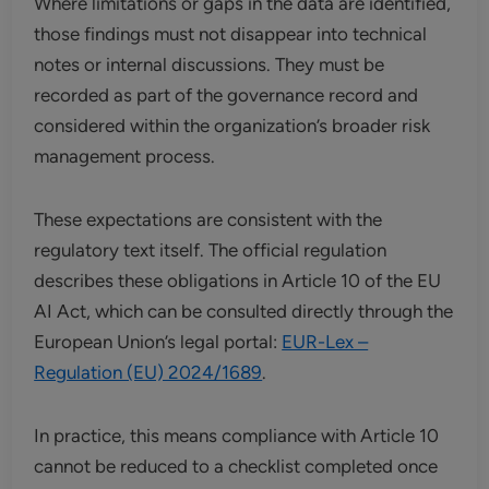
Where limitations or gaps in the data are identified,
those findings must not disappear into technical
notes or internal discussions. They must be
recorded as part of the governance record and
considered within the organization’s broader risk
management process.
These expectations are consistent with the
regulatory text itself. The official regulation
describes these obligations in Article 10 of the EU
AI Act, which can be consulted directly through the
European Union’s legal portal:
EUR-Lex –
Regulation (EU) 2024/1689
.
In practice, this means compliance with Article 10
cannot be reduced to a checklist completed once