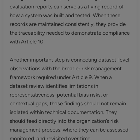
evaluation reports can serve as a living record of
how a system was built and tested. When these
records are maintained consistently, they provide
the traceability needed to demonstrate compliance
with Article 10.
Another important step is connecting dataset-level
observations with the broader risk management
framework required under Article 9. When a
dataset review identifies limitations in
representativeness, potential bias risks, or
contextual gaps, those findings should not remain
isolated within technical documentation. They
should feed directly into the organization’s risk
management process, where they can be assessed,
monitored, and revisited over time.