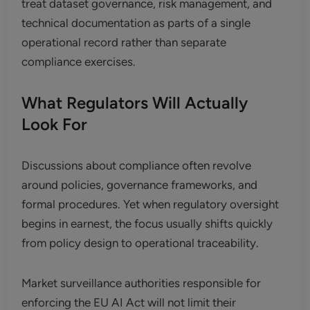
treat dataset governance, risk management, and
technical documentation as parts of a single
operational record rather than separate
compliance exercises.
What Regulators Will Actually
Look For
Discussions about compliance often revolve
around policies, governance frameworks, and
formal procedures. Yet when regulatory oversight
begins in earnest, the focus usually shifts quickly
from policy design to operational traceability.
Market surveillance authorities responsible for
enforcing the EU AI Act will not limit their