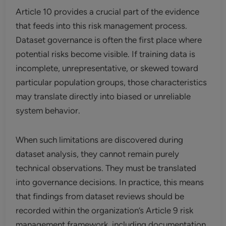
Article 10 provides a crucial part of the evidence
that feeds into this risk management process.
Dataset governance is often the first place where
potential risks become visible. If training data is
incomplete, unrepresentative, or skewed toward
particular population groups, those characteristics
may translate directly into biased or unreliable
system behavior.
When such limitations are discovered during
dataset analysis, they cannot remain purely
technical observations. They must be translated
into governance decisions. In practice, this means
that findings from dataset reviews should be
recorded within the organization’s Article 9 risk
management framework, including documentation