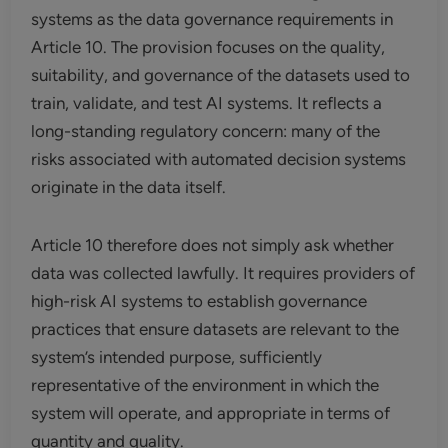
systems as the data governance requirements in
Article 10. The provision focuses on the quality,
suitability, and governance of the datasets used to
train, validate, and test AI systems. It reflects a
long-standing regulatory concern: many of the
risks associated with automated decision systems
originate in the data itself.
Article 10 therefore does not simply ask whether
data was collected lawfully. It requires providers of
high-risk AI systems to establish governance
practices that ensure datasets are relevant to the
system’s intended purpose, sufficiently
representative of the environment in which the
system will operate, and appropriate in terms of
quantity and quality.