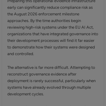
Preparing this operational evidence infrastructure
early can significantly reduce compliance risk as
the August 2026 enforcement milestone
approaches. By the time authorities begin
reviewing high-risk systems under the EU AI Act,
organizations that have integrated governance into
their development processes will find it far easier
to demonstrate how their systems were designed
and controlled.
The alternative is far more difficult. Attempting to
reconstruct governance evidence after
deployment is rarely successful, particularly when
systems have already evolved through multiple
development cycles.