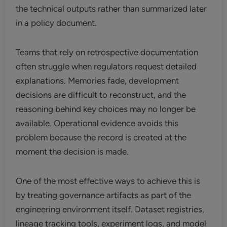
the technical outputs rather than summarized later
in a policy document.
Teams that rely on retrospective documentation
often struggle when regulators request detailed
explanations. Memories fade, development
decisions are difficult to reconstruct, and the
reasoning behind key choices may no longer be
available. Operational evidence avoids this
problem because the record is created at the
moment the decision is made.
One of the most effective ways to achieve this is
by treating governance artifacts as part of the
engineering environment itself. Dataset registries,
lineage tracking tools, experiment logs, and model