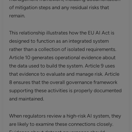
of mitigation steps and any residual risks that
remain.
This relationship illustrates how the EU AI Act is
designed to function as an integrated system
rather than a collection of isolated requirements.
Article 10 generates operational evidence about
the data used to build the system. Article 9 uses
that evidence to evaluate and manage risk. Article
8 ensures that the overall governance framework
supporting these activities is properly documented
and maintained.
When regulators review a high-risk AI system, they
are likely to examine these connections closely.