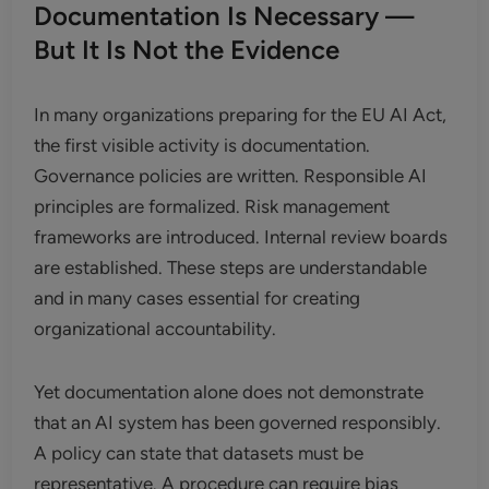
Documentation Is Necessary —
But It Is Not the Evidence
In many organizations preparing for the EU AI Act,
the first visible activity is documentation.
Governance policies are written. Responsible AI
principles are formalized. Risk management
frameworks are introduced. Internal review boards
are established. These steps are understandable
and in many cases essential for creating
organizational accountability.
Yet documentation alone does not demonstrate
that an AI system has been governed responsibly.
A policy can state that datasets must be
representative. A procedure can require bias