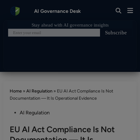
Skip
Mai
to
AI Governance Desk
Open
Men
Search
content
Home
»
AI Regulation
»
EU AI Act Compliance Is Not
Documentation — It Is Operational Evidence
Posted
AI Regulation
in
EU AI Act Compliance Is Not
Documentation — It Is