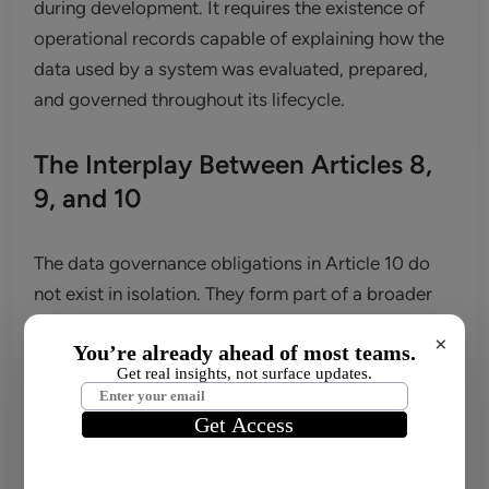
during development. It requires the existence of
operational records capable of explaining how the
data used by a system was evaluated, prepared,
and governed throughout its lifecycle.
The Interplay Between Articles 8,
9, and 10
The data governance obligations in Article 10 do
not exist in isolation. They form part of a broader
compliance architecture built across several
×
provisions of the EU AI Act. In practice, the most
important connections are with Articles 8 and 9.
Article 8 establishes the requirement for providers
of high-risk AI systems to operate within a quality