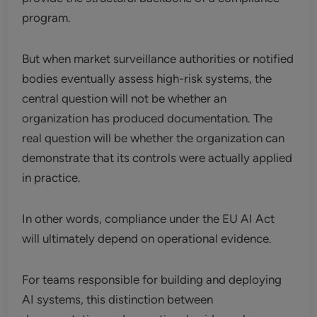
program.
But when market surveillance authorities or notified
bodies eventually assess high-risk systems, the
central question will not be whether an
organization has produced documentation. The
real question will be whether the organization can
demonstrate that its controls were actually applied
in practice.
In other words, compliance under the EU AI Act
will ultimately depend on operational evidence.
For teams responsible for building and deploying
AI systems, this distinction between