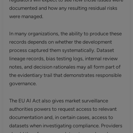
documented and how any resulting residual risks
were managed.
In many organizations, the ability to produce these
records depends on whether the development
process captured them systematically. Dataset
lineage records, bias testing logs, internal review
notes, and decision rationales may all form part of
the evidentiary trail that demonstrates responsible
governance.
The EU AI Act also gives market surveillance
authorities powers to request access to relevant
documentation and, in certain cases, access to
datasets when investigating compliance. Providers