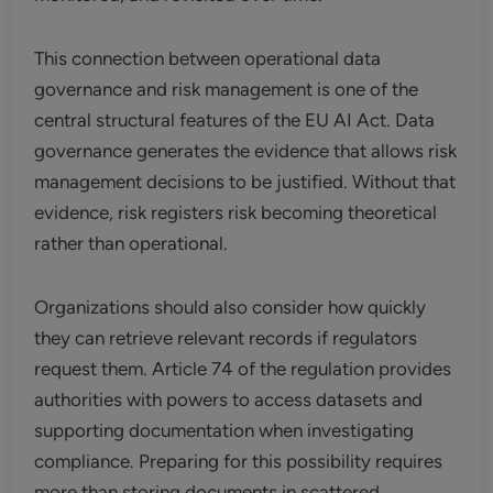
This connection between operational data
governance and risk management is one of the
central structural features of the EU AI Act. Data
governance generates the evidence that allows risk
management decisions to be justified. Without that
evidence, risk registers risk becoming theoretical
rather than operational.
Organizations should also consider how quickly
they can retrieve relevant records if regulators
request them. Article 74 of the regulation provides
authorities with powers to access datasets and
supporting documentation when investigating
compliance. Preparing for this possibility requires
more than storing documents in scattered