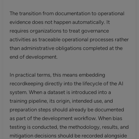
The transition from documentation to operational
evidence does not happen automatically. It
requires organizations to treat governance
activities as traceable operational processes rather
than administrative obligations completed at the
end of development.
In practical terms, this means embedding
recordkeeping directly into the lifecycle of the AI
system. When a dataset is introduced into a
training pipeline, its origin, intended use, and
preparation steps should already be documented
as part of the development workflow. When bias
testing is conducted, the methodology, results, and
mitigation decisions should be recorded alongside