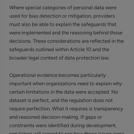
Where special categories of personal data were
used for bias detection or mitigation, providers
must also be able to explain the safeguards that
were implemented and the reasoning behind those
decisions. These considerations are reflected in the
safeguards outlined within Article 10 and the
broader legal context of data protection law.
Operational evidence becomes particularly
important when organizations need to explain why
certain limitations in the data were accepted. No
dataset is perfect, and the regulation does not
require perfection. What it requires is transparency
and reasoned decision-making. If gaps or
constraints were identified during development,
regulators will expect to see how those issues were