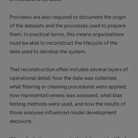
Providers are also required to document the origin
of the datasets and the processes used to prepare
them. In practical terms, this means organizations
must be able to reconstruct the lifecycle of the
data used to develop the system.
That reconstruction often includes several layers of
operational detail: how the data was collected,
what filtering or cleaning procedures were applied,
how representativeness was assessed, what bias
testing methods were used, and how the results of
those analyses influenced model development
decisions.