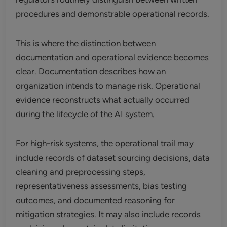
procedures and demonstrable operational records.
This is where the distinction between
documentation and operational evidence becomes
clear. Documentation describes how an
organization intends to manage risk. Operational
evidence reconstructs what actually occurred
during the lifecycle of the AI system.
For high-risk systems, the operational trail may
include records of dataset sourcing decisions, data
cleaning and preprocessing steps,
representativeness assessments, bias testing
outcomes, and documented reasoning for
mitigation strategies. It may also include records