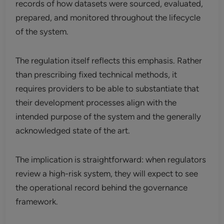
records of how datasets were sourced, evaluated,
prepared, and monitored throughout the lifecycle
of the system.
The regulation itself reflects this emphasis. Rather
than prescribing fixed technical methods, it
requires providers to be able to substantiate that
their development processes align with the
intended purpose of the system and the generally
acknowledged state of the art.
The implication is straightforward: when regulators
review a high-risk system, they will expect to see
the operational record behind the governance
framework.