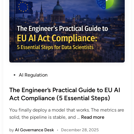
a
g
e
E
U
A
I
A
c
t
P
AI Regulation
C
o
o
s
The Engineer’s Practical Guide to EU AI
m
t
Act Compliance (5 Essential Steps)
p
e
l
You finally deploy a model that works. The metrics are
d
i
T
solid, the pipeline is stable, and …
Read more
i
a
h
n
n
by
AI Governance Desk
•
December 28, 2025
e
c