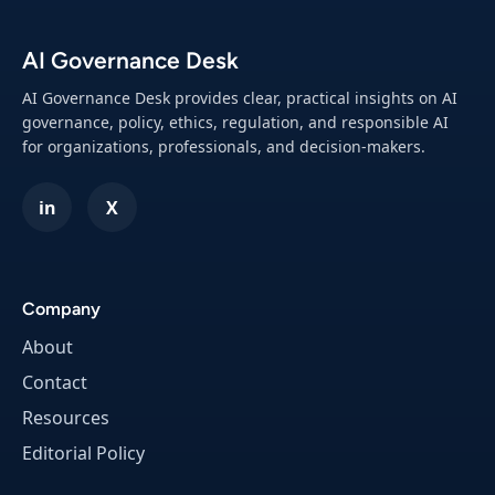
o
e
R
p
AI Governance Desk
e
s
s
)
AI Governance Desk provides clear, practical insights on AI
p
governance, policy, ethics, regulation, and responsible AI
o
for organizations, professionals, and decision-makers.
n
s
in
X
i
b
l
e
Company
A
About
I
O
Contact
v
Resources
e
Editorial Policy
r
s