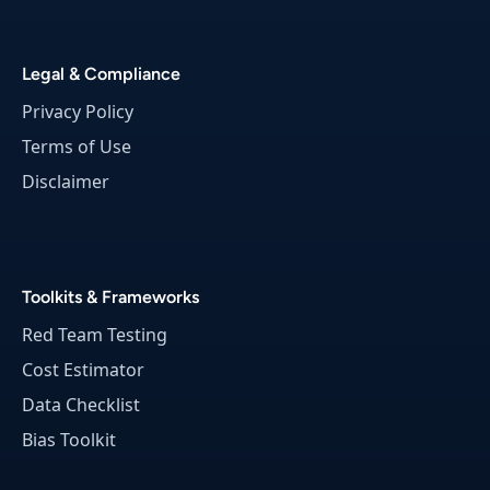
i
g
h
Legal & Compliance
t
Privacy Policy
Terms of Use
Disclaimer
Toolkits & Frameworks
Red Team Testing
Cost Estimator
Data Checklist
Bias Toolkit