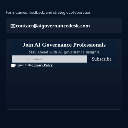
For inquiries, feedback, and strategic collaboration
contact@aigovernancedesk.com