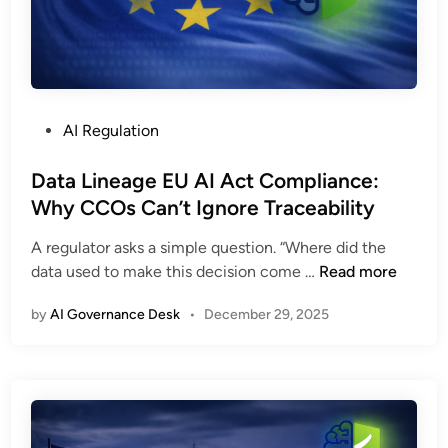
P
AI Regulation
o
s
Data Lineage EU AI Act Compliance:
t
Why CCOs Can’t Ignore Traceability
e
A regulator asks a simple question. “Where did the
d
D
data used to make this decision come …
Read more
i
a
n
by
AI Governance Desk
•
December 29, 2025
t
a
L
i
n
e