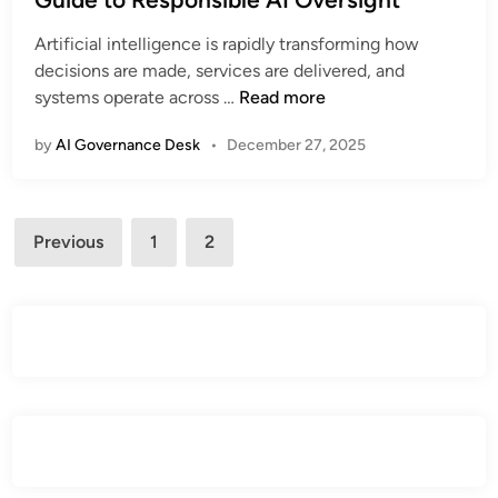
r
e
G
e
Artificial intelligence is rapidly transforming how
d
u
T
decisions are made, services are delivered, and
i
i
r
W
systems operate across …
Read more
n
d
a
h
e
c
by
AI Governance Desk
•
December 27, 2025
a
t
e
t
o
a
I
E
b
Posts
s
U
Previous
1
2
3
i
A
pagination
A
l
I
I
i
G
A
t
o
c
y
v
t
e
C
r
o
n
m
a
p
n